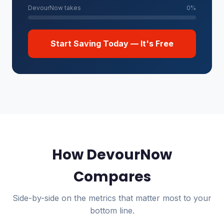
DevourNow takes
0%
Start Saving Today — It's Free
How DevourNow
Compares
Side-by-side on the metrics that matter most to your
bottom line.