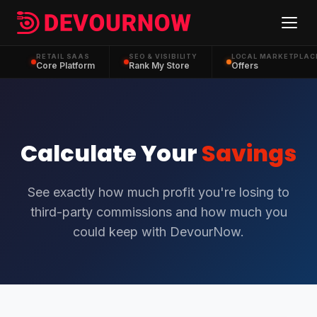
RETAIL SAAS
SEO & VISIBILITY
LOCAL MARKETPLAC
Core Platform
Rank My Store
Offers
Calculate Your
Savings
See exactly how much profit you're losing to
third-party commissions and how much you
could keep with DevourNow.