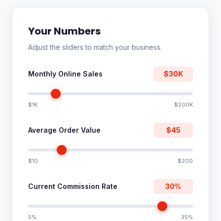
Your Numbers
Adjust the sliders to match your business.
Monthly Online Sales
$30K
$1K
$200K
Average Order Value
$45
$10
$200
Current Commission Rate
30%
5%
35%