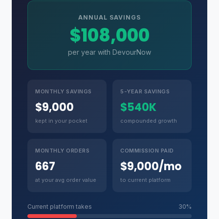
ANNUAL SAVINGS
$108,000
per year with DevourNow
MONTHLY SAVINGS
5-YEAR SAVINGS
$9,000
$540K
kept in your pocket
compounded growth
MONTHLY ORDERS
COMMISSION PAID
667
$9,000/mo
at your avg order value
to current platform
Current platform takes
30%