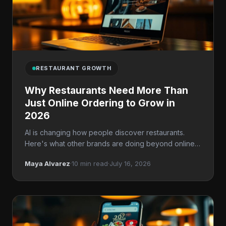
RESTAURANT GROWTH
Why Restaurants Need More Than
Just Online Ordering to Grow in
2026
AI is changing how people discover restaurants.
Here's what other brands are doing beyond online
ordering.
Maya Alvarez
·
10 min read
·
July 16, 2026