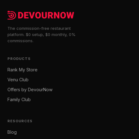
The commission-free restaurant
platform. $0 setup, $0 monthly, 0%
commissions.
PRODUCTS
Rank My Store
Venu Club
Offers by DevourNow
Family Club
RESOURCES
Blog