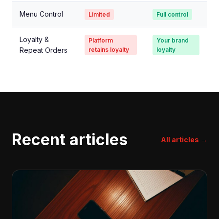
Menu Control
Limited
Full control
Loyalty &
Platform
Your brand
Repeat Orders
retains loyalty
loyalty
Recent articles
All articles →