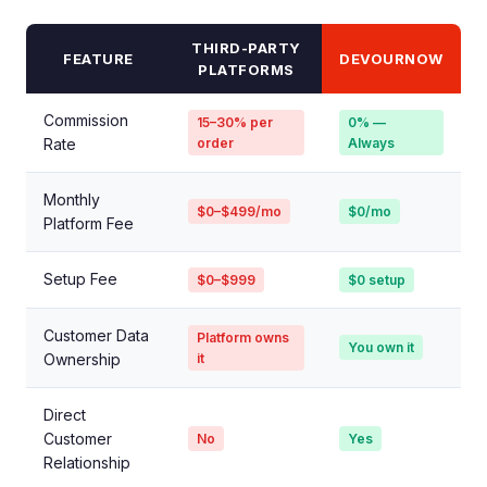
THIRD-PARTY
FEATURE
DEVOURNOW
PLATFORMS
Commission
15–30% per
0% —
Rate
order
Always
Monthly
$0–$499/mo
$0/mo
Platform Fee
Setup Fee
$0–$999
$0 setup
Customer Data
Platform owns
You own it
Ownership
it
Direct
Customer
No
Yes
Relationship