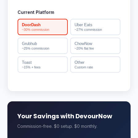
Current Platform
DoorDash
Uber Eats
~30% commission
~27% commission
Grubhub
ChowNow
~25% commission
~20% flat fee
Toast
Other
~15% + fees
Custom rate
Your Savings with DevourNow
Commission-free. $0 setup. $0 monthly.