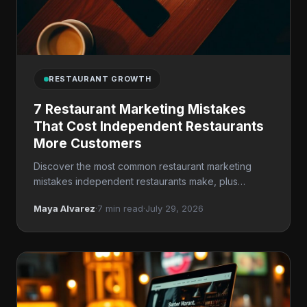
RESTAURANT GROWTH
7 Restaurant Marketing Mistakes
That Cost Independent Restaurants
More Customers
Discover the most common restaurant marketing
mistakes independent restaurants make, plus
practical fixes for local SEO, reputation management,
Maya Alvarez
·
7 min read
·
July 29, 2026
and repeat business.