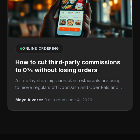
ONLINE ORDERING
How to cut third-party commissions
to 0% without losing orders
A step-by-step migration plan restaurants are using
to move regulars off DoorDash and Uber Eats and
keep the orders coming.
Maya Alvarez
·
9 min read
·
June 4, 2026