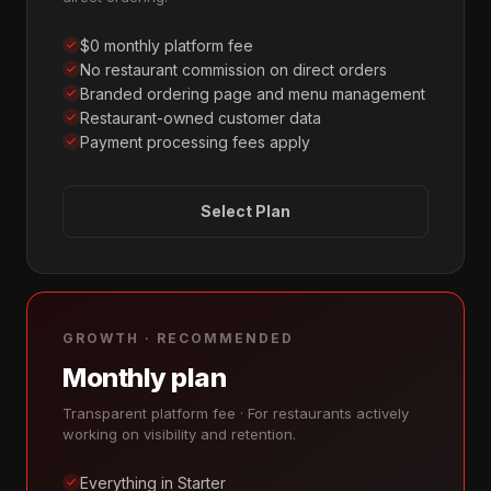
$0 monthly platform fee
No restaurant commission on direct orders
Branded ordering page and menu management
Restaurant-owned customer data
Payment processing fees apply
Select Plan
GROWTH · RECOMMENDED
Monthly plan
Transparent platform fee · For restaurants actively
working on visibility and retention.
Everything in Starter