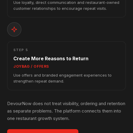
Use loyalty, direct communication and restaurant-owned
customer relationships to encourage repeat visits.
STEP 5
Create More Reasons to Return
JOYBAG / OFFERS
Use offers and branded engagement experiences to
strengthen repeat demand.
DevourNow does not treat visibility, ordering and retention
as separate problems. The platform connects them into
one restaurant growth system.