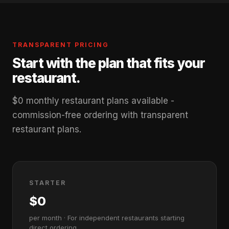
TRANSPARENT PRICING
Start with the plan that fits your
restaurant.
$0 monthly restaurant plans available -
commission-free ordering with transparent
restaurant plans.
STARTER
$0
per month · For independent restaurants starting
direct ordering.