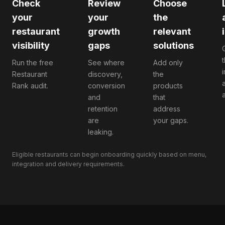
Check
Review
Choose
your
your
the
restaurant
growth
relevant
visibility
gaps
solutions
Run the free
See where
Add only
Restaurant
discovery,
the
Rank audit.
conversion
products
a
and
that
retention
address
are
your gaps.
leaking.
Eligible restaurants can begin onboarding quickly based on menu,
integration and delivery requirements.