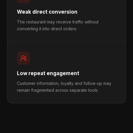
Weak direct conversion
The restaurant may receive traffic without
converting it into direct orders.
Low repeat engagement
Customer information, loyalty and follow-up may
remain fragmented across separate tools.