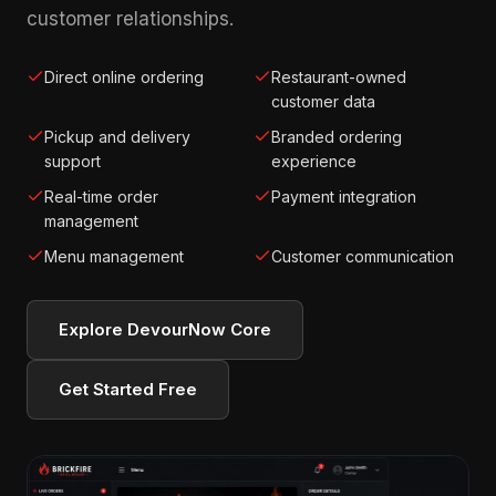
customer relationships.
Direct online ordering
Restaurant-owned
customer data
Pickup and delivery
Branded ordering
support
experience
Real-time order
Payment integration
management
Menu management
Customer communication
Explore DevourNow Core
Get Started Free