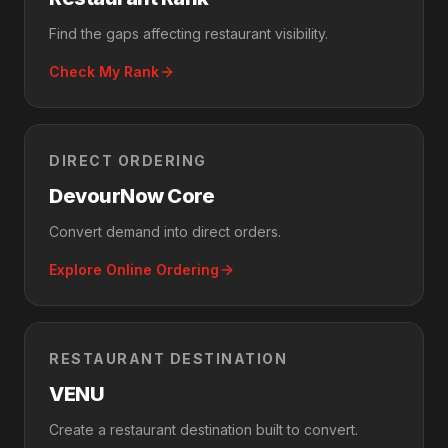
Find the gaps affecting restaurant visibility.
Check My Rank
DIRECT ORDERING
DevourNow Core
Convert demand into direct orders.
Explore Online Ordering
RESTAURANT DESTINATION
VENU
Create a restaurant destination built to convert.