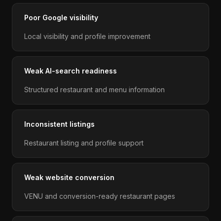
Poor Google visibility
Local visibility and profile improvement
Weak AI-search readiness
Structured restaurant and menu information
Inconsistent listings
Restaurant listing and profile support
Weak website conversion
VENU and conversion-ready restaurant pages