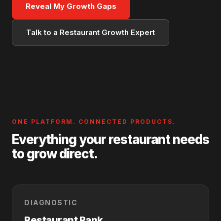
Reveal My Growth Gaps
Talk to a Restaurant Growth Expert
ONE PLATFORM. CONNECTED PRODUCTS.
Everything your restaurant needs
to grow direct.
DIAGNOSTIC
Restaurant Rank