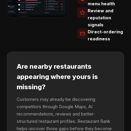
menu health
Review and
reputation
signals
Direct-ordering
readiness
Are nearby restaurants
appearing where yours is
missing?
Customers may already be discovering
competitors through Google Maps, AI
recommendations, reviews and better-
structured restaurant profiles. Restaurant Rank
helps uncover those gaps before they become