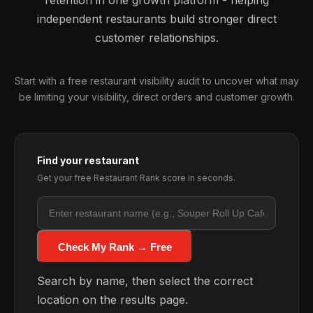
retention in one growth platform - helping
independent restaurants build stronger direct
customer relationships.
Start with a free restaurant visibility audit to uncover what may
be limiting your visibility, direct orders and customer growth.
Find your restaurant
Get your free Restaurant Rank score in seconds.
Check My Rank → Free
Search by name, then select the correct
location on the results page.