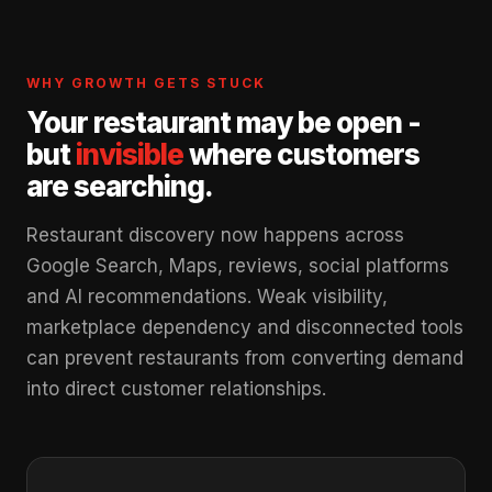
WHY GROWTH GETS STUCK
Your restaurant may be open -
but
invisible
where customers
are searching.
Restaurant discovery now happens across
Google Search, Maps, reviews, social platforms
and AI recommendations. Weak visibility,
marketplace dependency and disconnected tools
can prevent restaurants from converting demand
into direct customer relationships.