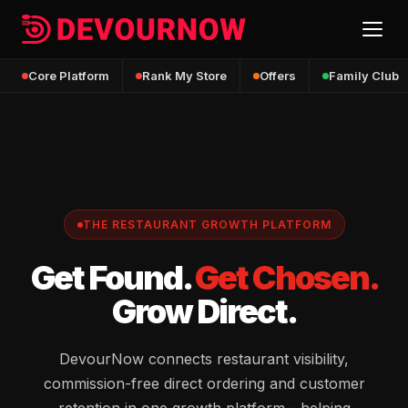
Core Platform
Rank My Store
Offers
Family Club
THE RESTAURANT GROWTH PLATFORM
Get Found.
Get Chosen.
Grow Direct.
DevourNow connects restaurant visibility,
commission-free direct ordering and customer