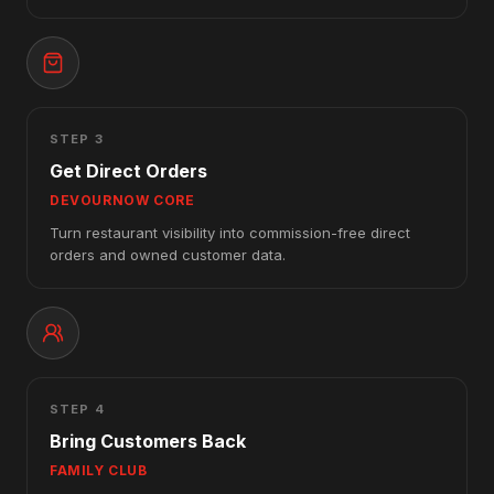
STEP 3
Get Direct Orders
DEVOURNOW CORE
Turn restaurant visibility into commission-free direct
orders and owned customer data.
STEP 4
Bring Customers Back
FAMILY CLUB