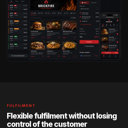
FULFILMENT
Flexible fulfilment without losing
control of the customer