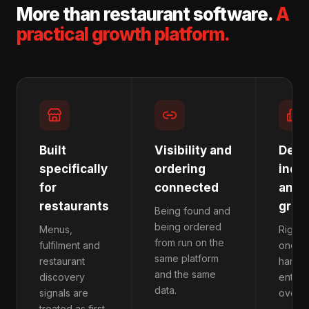
More than restaurant software.
A
practical growth platform.
Built
Visibility and
Desi
specifically
ordering
inde
for
connected
and 
restaurants
grou
Being found and
being ordered
Menus,
Right-
from run on the
fulfilment and
one lo
same platform
restaurant
handfu
and the same
discovery
enterp
data.
signals are
overh
treated as first-