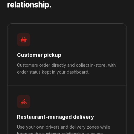
relationship.
Customer pickup
Customers order directly and collect in-store, with
order status kept in your dashboard.
Restaurant-managed delivery
Use your own drivers and delivery zones while
keeping the customer relationship in-house.