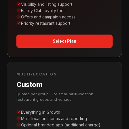
Visibility and listing support
Family Club loyalty tools
Offers and campaign access
Priority restaurant support
Select Plan
MULTI-LOCATION
Custom
Quoted per group · For small multi-location
restaurant groups and venues.
Everything in Growth
Multi-location menus and reporting
Optional branded app (additional charge)