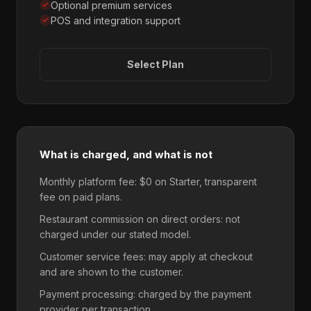
Optional premium services
POS and integration support
Select Plan
What is charged, and what is not
Monthly platform fee: $0 on Starter, transparent
fee on paid plans.
Restaurant commission on direct orders: not
charged under our stated model.
Customer service fees: may apply at checkout
and are shown to the customer.
Payment processing: charged by the payment
provider per transaction.