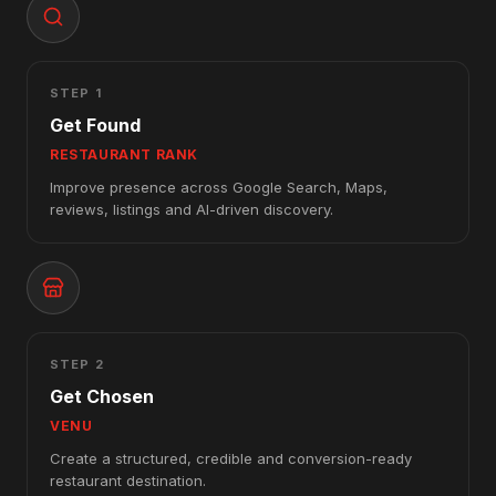
STEP 1
Get Found
RESTAURANT RANK
Improve presence across Google Search, Maps,
reviews, listings and AI-driven discovery.
STEP 2
Get Chosen
VENU
Create a structured, credible and conversion-ready
restaurant destination.