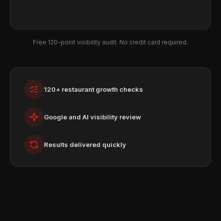
Free 120-point visibility audit. No credit card required.
120+ restaurant growth checks
Google and AI visibility review
Results delivered quickly