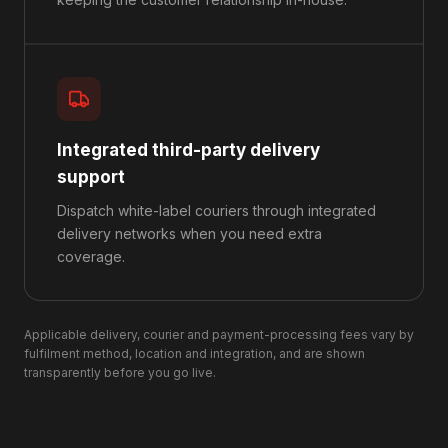
Integrated third-party delivery
support
Dispatch white-label couriers through integrated
delivery networks when you need extra
coverage.
Applicable delivery, courier and payment-processing fees vary by
fulfilment method, location and integration, and are shown
transparently before you go live.