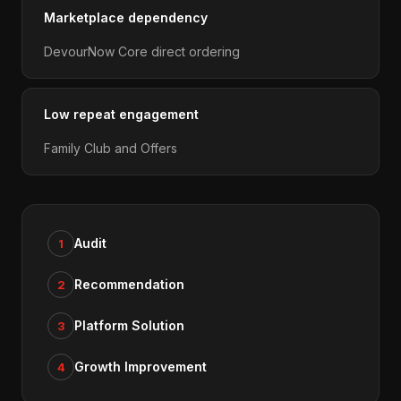
Marketplace dependency
DevourNow Core direct ordering
Low repeat engagement
Family Club and Offers
Audit
1
Recommendation
2
Platform Solution
3
Growth Improvement
4