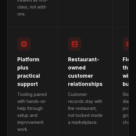
class, not add-
ons.
Platform
Restaurant-
Flexi
plus
owned
that
practical
customer
with 
support
relationships
busi
Tooling paired
Customer
Start w
with hands-on
records stay with
diagno
help through
the restaurant,
produc
setup and
not locked inside
growt
improvement
a marketplace.
chang
work.