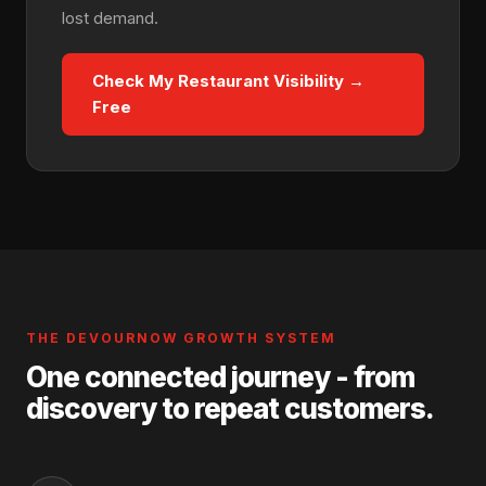
lost demand.
Check My Restaurant Visibility →
Free
THE DEVOURNOW GROWTH SYSTEM
One connected journey - from
discovery to repeat customers.