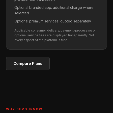
Optional branded app: additional charge where
selected.
Optional premium services: quoted separately.
Applicable consumer, delivery, payment-processing or
optional service fees are displayed transparently. Not
every aspect of the platform is free.
Compare Plans
WHY DEVOURNOW