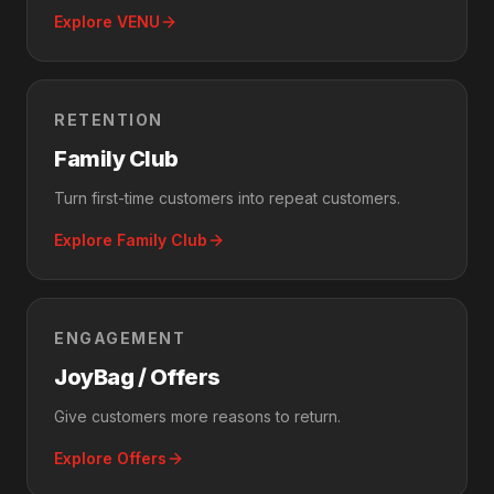
Explore VENU
RETENTION
Family Club
Turn first-time customers into repeat customers.
Explore Family Club
ENGAGEMENT
JoyBag / Offers
Give customers more reasons to return.
Explore Offers