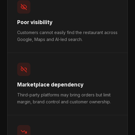
Poor visibility
Customers cannot easily find the restaurant across
Google, Maps and AI-led search.
Marketplace dependency
Third-party platforms may bring orders but limit
margin, brand control and customer ownership.