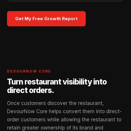
Get My Free Growth Report
DEVOURNOW CORE
Turn restaurant visibility into
direct orders.
Once customers discover the restaurant,
DevourNow Core helps convert them into direct-
order customers while allowing the restaurant to
retain greater ownership of its brand and