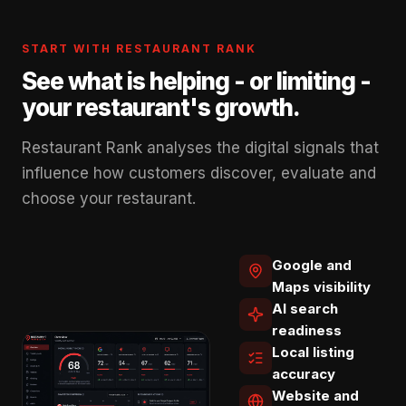
START WITH RESTAURANT RANK
See what is helping - or limiting -
your restaurant's growth.
Restaurant Rank analyses the digital signals that
influence how customers discover, evaluate and
choose your restaurant.
Google and
Maps visibility
AI search
readiness
Local listing
accuracy
Website and