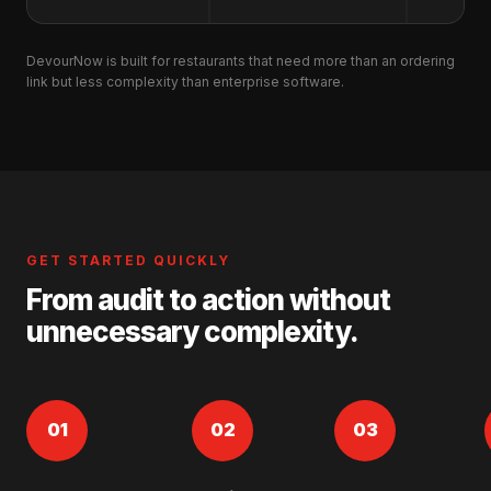
DevourNow is built for restaurants that need more than an ordering
link but less complexity than enterprise software.
GET STARTED QUICKLY
From audit to action without
unnecessary complexity.
01
02
03