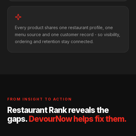
Every product shares one restaurant profile, one
menu source and one customer record - so visibility,
ordering and retention stay connected.
FROM INSIGHT TO ACTION
Restaurant Rank reveals the
gaps.
DevourNow helps fix them.